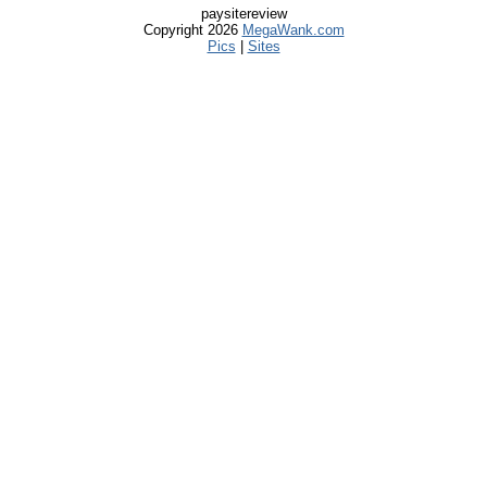
paysitereview
Copyright 2026
MegaWank.com
Pics
|
Sites