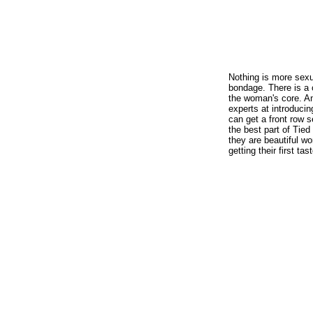
Nothing is more sexu
bondage. There is a c
the woman's core. An
experts at introduci
can get a front row 
the best part of Tied 
they are beautiful w
getting their first ta