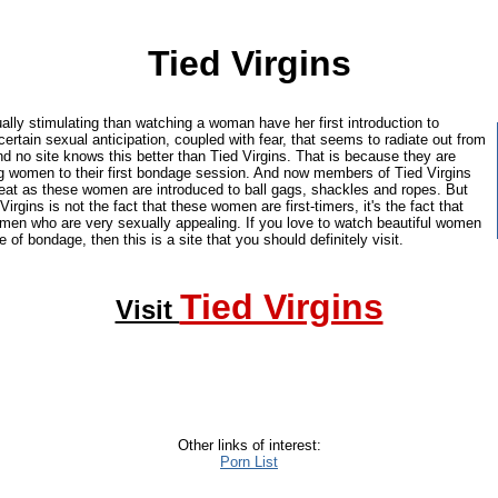
Tied Virgins
ally stimulating than watching a woman have her first introduction to
ertain sexual anticipation, coupled with fear, that seems to radiate out from
d no site knows this better than Tied Virgins. That is because they are
ng women to their first bondage session. And now members of Tied Virgins
seat as these women are introduced to ball gags, shackles and ropes. But
Virgins is not the fact that these women are first-timers, it's the fact that
omen who are very sexually appealing. If you love to watch beautiful women
ste of bondage, then this is a site that you should definitely visit.
Tied Virgins
Visit
Other links of interest:
Porn List