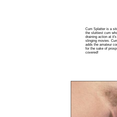
Cum Splatter is a sit
the sluttiest cum who
draining action at it
slinging movies. Cum
adds the amateur con
for the sake of prosp
covered!