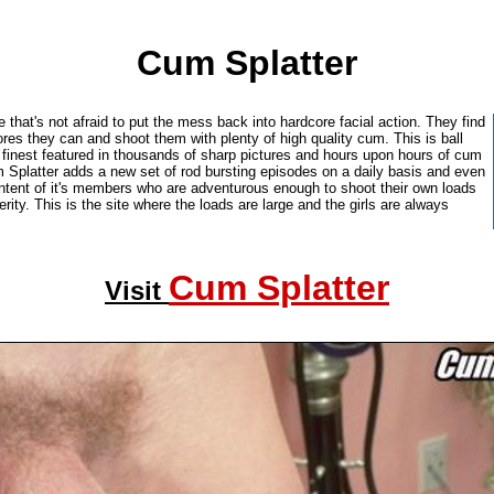
Cum Splatter
e that's not afraid to put the mess back into hardcore facial action. They find
res they can and shoot them with plenty of high quality cum. This is ball
's finest featured in thousands of sharp pictures and hours upon hours of cum
 Splatter adds a new set of rod bursting episodes on a daily basis and even
tent of it's members who are adventurous enough to shoot their own loads
erity. This is the site where the loads are large and the girls are always
Cum Splatter
Visit