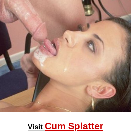
Cum Splatter
Visit