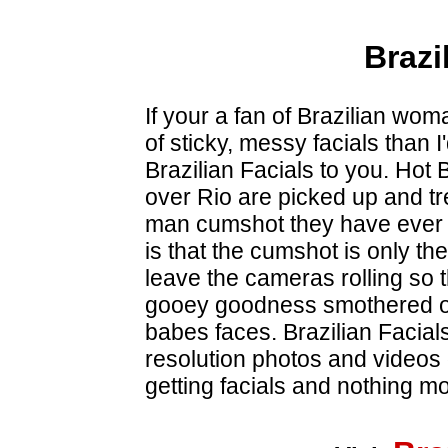
Brazi
If your a fan of Brazilian wo
of sticky, messy facials than I'
Brazilian Facials to you. Hot 
over Rio are picked up and tr
man cumshot they have ever s
is that the cumshot is only the
leave the cameras rolling so t
gooey goodness smothered ov
babes faces. Brazilian Facial
resolution photos and videos
getting facials and nothing mo