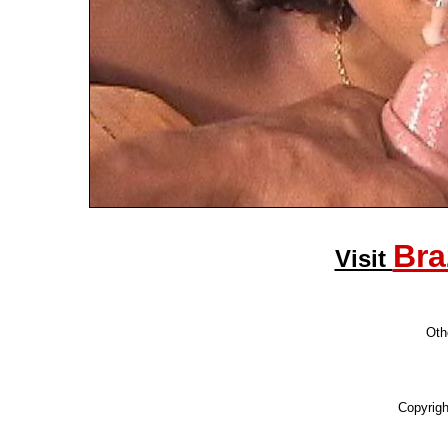
Bra
Visit
Othe
Copyrig