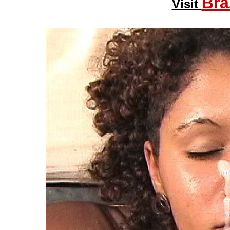
Bra
Visit